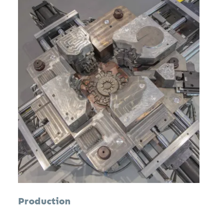
Production