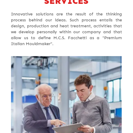
SERVICES
Innovative solutions are the result of the thinking
process behind our ideas. Such process entails the
design, production and heat treatment, activities that
we develop personally within our company and that
allow us to define M.C.S. Facchetti as a "Premium
Italian Mouldmaker".