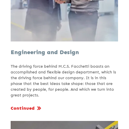
Engineering and Design
The driving force behind M.C.S. Facchetti boasts an
accomplished and flexible design department, which is
the driving force behind our company. It is in this
phase that the best ideas take shape: those that are
created by people, for people. And which we turn into
great projects.
Continued