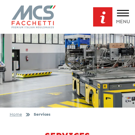
MENU
Home
Services