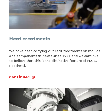
Heat treatments
We have been carrying out heat treatments on moulds
and components in-house since 1981 and we continue
to believe that this is the distinctive feature of M.C.S.
Facchetti.
Continued