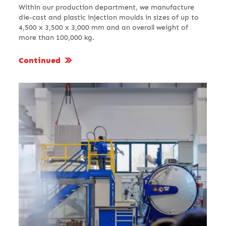
Within our production department, we manufacture
die-cast and plastic injection moulds in sizes of up to
4,500 x 3,500 x 3,000 mm and an overall weight of
more than 100,000 kg.
Continued