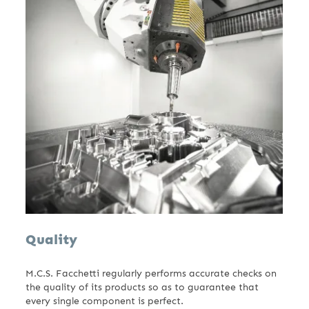
Quality
M.C.S. Facchetti regularly performs accurate checks on
the quality of its products so as to guarantee that
every single component is perfect.