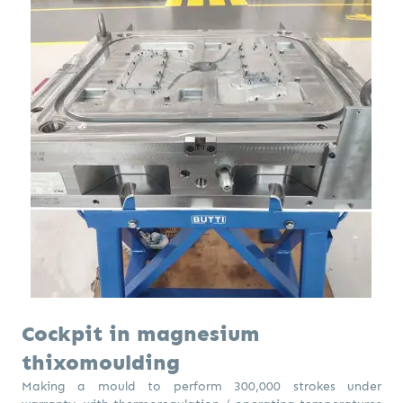
Cockpit in magnesium
thixomoulding
Making a mould to perform 300,000 strokes under