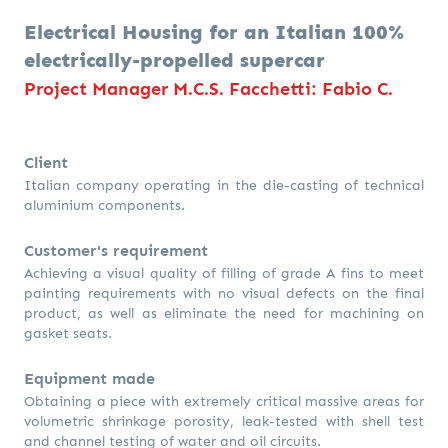
Electrical Housing for an Italian 100%
electrically-propelled supercar
Project Manager M.C.S. Facchetti: Fabio C.
Client
Italian company operating in the die-casting of technical
aluminium components.
Customer's requirement
Achieving a visual quality of filling of grade A fins to meet
painting requirements with no visual defects on the final
product, as well as eliminate the need for machining on
gasket seats.
Equipment made
Obtaining a piece with extremely critical massive areas for
volumetric shrinkage porosity, leak-tested with shell test
and channel testing of water and oil circuits.