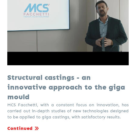
Structural castings - an
innovative approach to the giga
mould
MCS Facchetti, with a constant focus on innovation, has
carried out in-depth studies of new technologies designed
to be applied to giga castings, with satisfactory results.
Continued