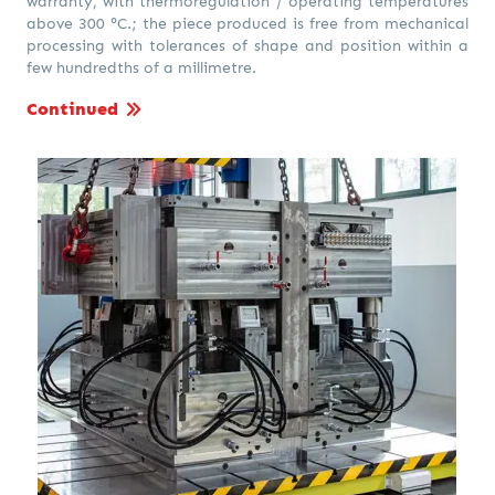
warranty, with thermoregulation / operating temperatures
above 300 °C.; the piece produced is free from mechanical
processing with tolerances of shape and position within a
few hundredths of a millimetre.
Continued