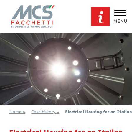
MENU
Home »
Case history »
Electrical Housing for an Italian