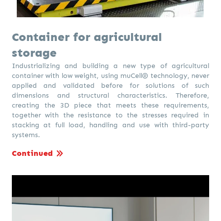
Container for agricultural
storage
Industrializing and building a new type of agricultural
container with low weight, using muCell® technology, never
applied and validated before for solutions of such
dimensions and structural characteristics. Therefore,
creating the 3D piece that meets these requirements,
together with the resistance to the stresses required in
stacking at full load, handling and use with third-party
systems.
Continued