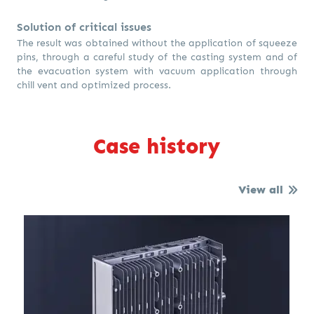
Solution of critical issues
The result was obtained without the application of squeeze
pins, through a careful study of the casting system and of
the evacuation system with vacuum application through
chill vent and optimized process.
Case history
View all