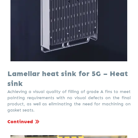
Lamellar heat sink for 5G – Heat
sink
Achieving a visual quality of filling of grade A fins to meet
painting requirements with no visual defects on the final
product, as well as eliminating the need for machining on
gasket seats.
Continued