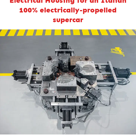
Electrical Housing for an Italian
100% electrically-propelled
supercar